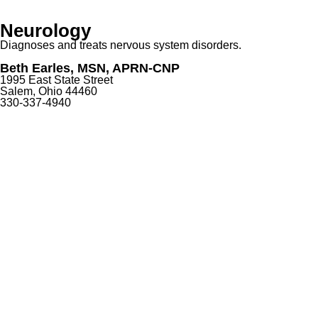
Neurology
Diagnoses and treats nervous system disorders.
Beth Earles, MSN, APRN-CNP
1995 East State Street
Salem, Ohio 44460
330-337-4940