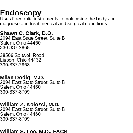
Endoscopy
Uses fiber optic instruments to look inside the body and
diagnose and treat medical and surgical conditions.
Shawn C. Clark, D.O.
2094 East State Street, Suite B
Salem, Ohio 44460
330-337-2868
38506 Saltwell Road
Lisbon, Ohio 44432
330-337-2868
Milan Dodig, M.D.
2094 East State Street, Suite B
Salem, Ohio 44460
330-337-8709
William Z. Kolozsi, M.D.
2094 East State Street, Suite B
Salem, Ohio 44460
330-337-8709
William S. Lee, M.D., FACS