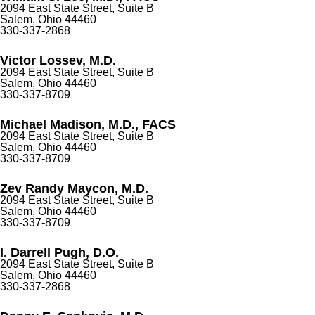
2094 East State Street, Suite B
Salem, Ohio 44460
330-337-2868
Victor Lossev, M.D.
2094 East State Street, Suite B
Salem, Ohio 44460
330-337-8709
Michael Madison, M.D., FACS
2094 East State Street, Suite B
Salem, Ohio 44460
330-337-8709
Zev Randy Maycon, M.D.
2094 East State Street, Suite B
Salem, Ohio 44460
330-337-8709
I. Darrell Pugh, D.O.
2094 East State Street, Suite B
Salem, Ohio 44460
330-337-2868