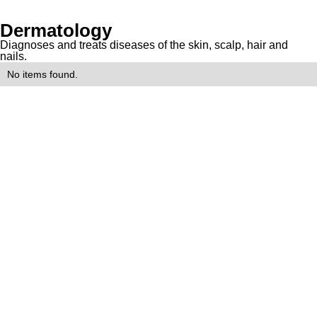
Dermatology
Diagnoses and treats diseases of the skin, scalp, hair and
nails.
No items found.