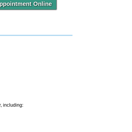
ppointment Online
, including: