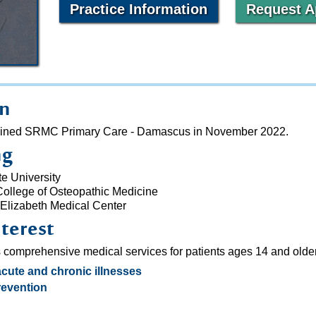
Practice Information
Request A
on
, joined SRMC Primary Care - Damascus in November 2022.
ng
e University
College of Osteopathic Medicine
 Elizabeth Medical Center
nterest
s comprehensive medical services for patients ages 14 and older
acute and chronic illnesses
evention