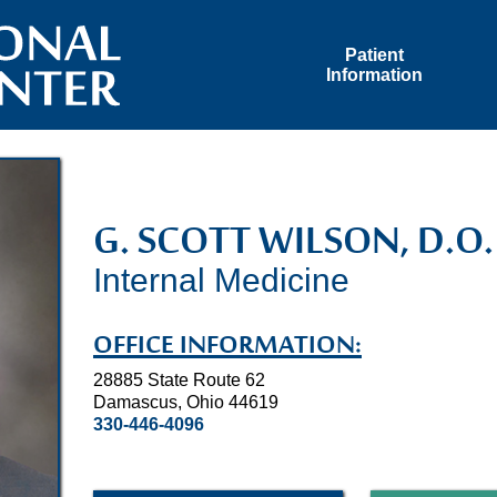
Patient
Information
G. SCOTT WILSON, D.O.
Internal Medicine
OFFICE INFORMATION:
28885 State Route 62
Damascus, Ohio 44619
330-446-4096