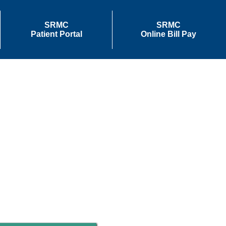
SRMC
SRMC
Patient Portal
Online Bill Pay