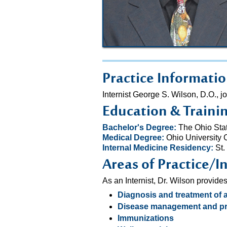
Practice Informati
Internist George S. Wilson, D.O.
Education & Traini
Bachelor's Degree:
The Ohio Stat
Medical Degree:
Ohio University 
Internal Medicine Residency:
St.
Areas of Practice/I
As an Internist, Dr. Wilson provide
Diagnosis and treatment of 
Disease management and pr
Immunizations