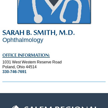
SARAH B. SMITH, M.D.
Ophthalmology
OFFICE INFORMATION:
1031 West Western Reserve Road
Poland, Ohio 44514
330-746-7691