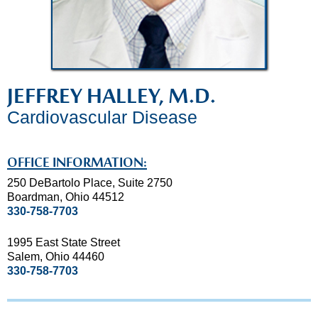
JEFFREY HALLEY, M.D.
Cardiovascular Disease
OFFICE INFORMATION:
250 DeBartolo Place, Suite 2750
Boardman, Ohio 44512
330-758-7703
1995 East State Street
Salem, Ohio 44460
330-758-7703